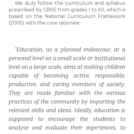
W
e duly follow the curriculum and syllabus
prescribed by CBSE from grades I to XII, which is
based on the National Curriculum Framework
(2005) with the core rationale:
“Education, as a planned endeavour, at a
personal level on a small scale or institutional
level on a large scale, aims at making children
capable of becoming active, responsible,
productive, and caring members of society.
They are made familiar with the various
practices of the community by imparting the
relevant skills and ideas. Ideally, education is
supposed to encourage the students to
analyse and evaluate their experiences, to