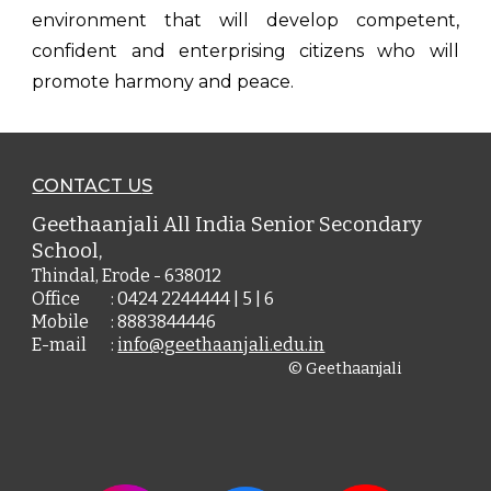
environment that will develop competent,
confident and enterprising citizens who will
promote harmony and peace.
CONTACT U
S
Geethaanjali All India Senior Secondary
School,
Thindal, Erode - 638012
Office
: 0424 2244444 | 5 | 6
Mobile
: 8883844446
E-mail
:
info@geethaanjali.edu.in
© Geethaanjali