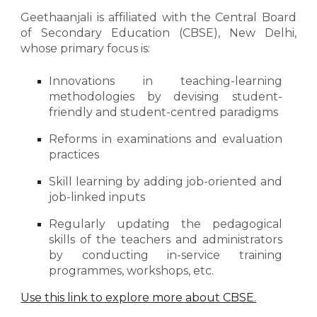
Geethaanjali is affiliated
with
the Central Board
of Secondary Education (CBSE), New Delhi,
whose primary focus is:
Innovations in teaching-learning
methodologies by devising
student-
friendly
and
student-centred
paradigms
Reforms in examinations and evaluation
practices
Skill learning by adding job-oriented and
job-linked inputs
Regularly updating the pedagogical
skills of the teachers and administrators
by conducting in-service training
programmes, workshops, etc.
Use this link to explore more about CBSE.