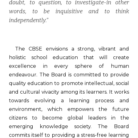
doubt, to question, to investigate-in other
words, to be inquisitive and to think
independently.”
The CBSE envisions a strong, vibrant and
holistic school education that will create
excellence in every sphere of human
endeavour. The Board is committed to provide
quality education to promote intellectual, social
and cultural vivacity among its learners. It works
towards evolving a learning process and
environment, which empowers the future
citizens to become global leaders in the
emerging knowledge society. The Board
commits itself to providing a stress-free learning