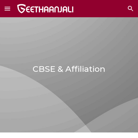
Skip to main content
Skip to navigation
CBSE & Affiliation