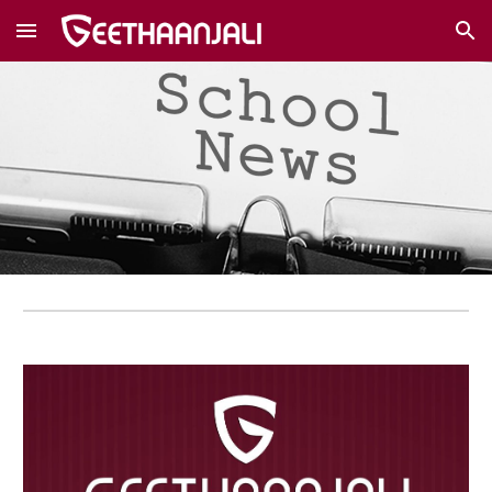
Skip to main content
Skip to navigation