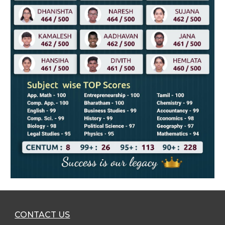
CONTACT U
S